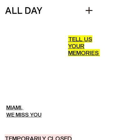
TELL US
YOUR
MEMORIES
MIAMI,
WE MISS YOU
TEMPORARILY CLOSED