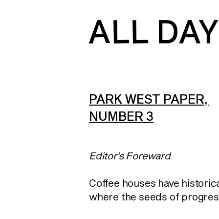
PARK WEST PAPER,
NUMBER 3
Editor's Foreward
Coffee houses have historica
where the seeds of progres