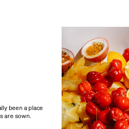
lly been a place
s are sown.