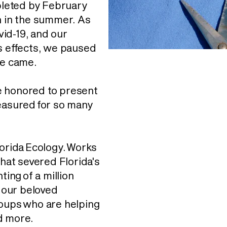
leted by February
h in the summer. As
id-19, and our
s effects, we paused
me came.
e honored to present
reasured for so many
lorida Ecology. Works
hat severed Florida's
ting of a million
o our beloved
roups who are helping
d more.