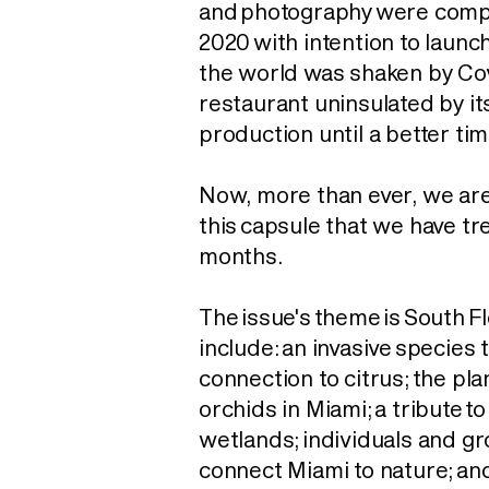
and photography were comp
2020 with intention to launc
the world was shaken by Cov
restaurant uninsulated by it
production until a better ti
Now, more than ever, we ar
this capsule that we have t
months.
The issue's theme is South F
include: an invasive
species t
connection to citrus; the plan
orchids in Miami; a tribute t
wetlands; individuals and g
connect Miami to nature; an