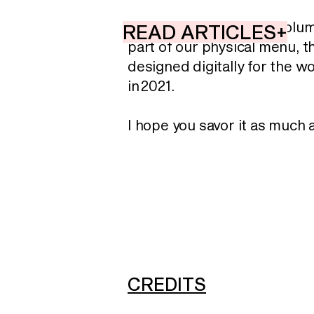
Although the first two volu
READ ARTICLES+
part of our physical menu, t
designed digitally for the wo
in 2021.
I hope you savor it as much 
CREDITS