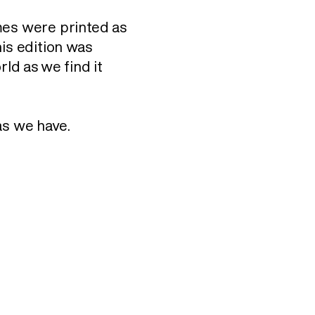
mes were printed as
his edition was
rld as we find it
as we have.