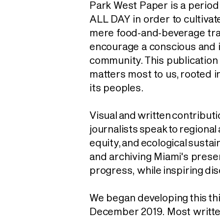
Park West Paper is a perio
ALL DAY in order to cultiva
mere food-and-beverage tran
encourage a conscious and 
community. This publication
matters most to us
, rooted i
its peoples.
Visual and written contributi
journalists speak to regional 
equity, and ecological sustain
and archiving Miami's prese
progress, while
inspiring
dis
We began developing this thi
December 2019. Most writt