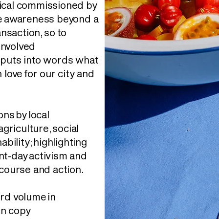
dical commissioned by
te awareness beyond a
saction, so to
involved
 puts into words what
n love for our city and
ons by local
agriculture, social
ability; highlighting
nt-day activism and
course and action.
rd volume in
en copy