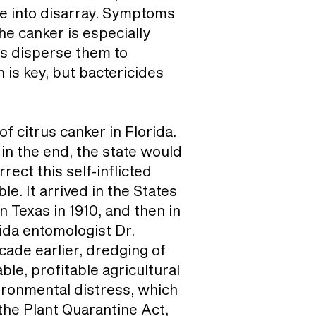
le into disarray. Symptoms
he canker is especially
ins disperse them to
 is key, but bactericides
f citrus canker in Florida.
 in the end, the state would
ect this self-inflicted
e. It arrived in the States
n Texas in 1910, and then in
rida entomologist Dr.
cade earlier, dredging of
le, profitable agricultural
ironmental distress, which
 the Plant Quarantine Act,