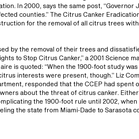
tation. In 2000, says the same post, “Governor
fected counties.” The Citrus Canker Eradicat
ruction for the removal of all citrus trees with
 by the removal of their trees and dissatisfi
ights to Stop Citrus Canker,” a 2001 Science ma
ire is quoted: “When the 1900-foot study was 
 citrus interests were present, though.” Liz C
artment, responded that the CCEP had spent ove
ners about the threat of citrus canker. Eith
omplicating the 1900-foot rule until 2002, when
veling the state from Miami-Dade to Sarasota c