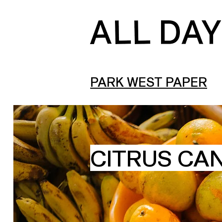
PARK WEST PAPER
CITRUS CA