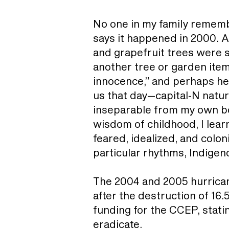
No one in my family remembe
says it happened in 2000. A
and grapefruit trees were
another tree or garden item
innocence,” and perhaps he 
us that day—capital-N natur
inseparable from my own body
wisdom of childhood, I lear
feared, idealized, and colo
particular rhythms, Indige
The 2004 and 2005 hurrican
after the destruction of 16.
funding for the CCEP, stati
eradicate.