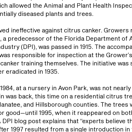
ch allowed the Animal and Plant Health Inspect
ntially diseased plants and trees.
ved ineffective against citrus canker. Growers 
ct, a predecessor of the Florida Department of
Industry (DPI), was passed in 1915. The accom
as responsible for inspection at the Grower’s
 canker training themselves. The initiative wa
r eradicated in 1935.
 1984, at a nursery in Avon Park, was not nearly 
rain was back, this time on a residential citrus 
 Manatee, and Hillsborough counties. The trees
or good—until 1995, when it reappeared on bo
A DPI blog post explains that “experts believe 
after 1997 resulted from a single introduction in