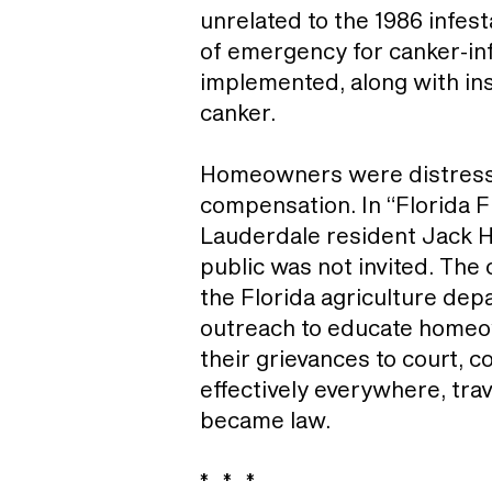
unrelated to the 1986 infes
of emergency for canker-in
implemented, along with inst
canker.
Homeowners were distressed
compensation. In “Florida F
Lauderdale resident Jack Ha
public was not invited. The
the Florida agriculture dep
outreach to educate homeow
their grievances to court, c
effectively everywhere, tra
became law.
* * *