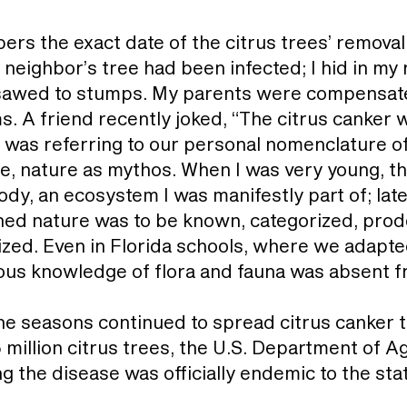
rs the exact date of the citrus trees’ remova
 neighbor’s tree had been infected; I hid in my
 sawed to stumps. My parents were compensate
s. A friend recently joked, “The citrus canker 
was referring to our personal nomenclature of 
e, nature as mythos. When I was very young, th
, an ecosystem I was manifestly part of; later, 
ned nature was to be known, categorized, prod
nized. Even in Florida schools, where we adapte
nous knowledge of flora and fauna was absent f
e seasons continued to spread citrus canker t
5 million citrus trees, the U.S. Department of 
ng the disease was officially endemic to the sta