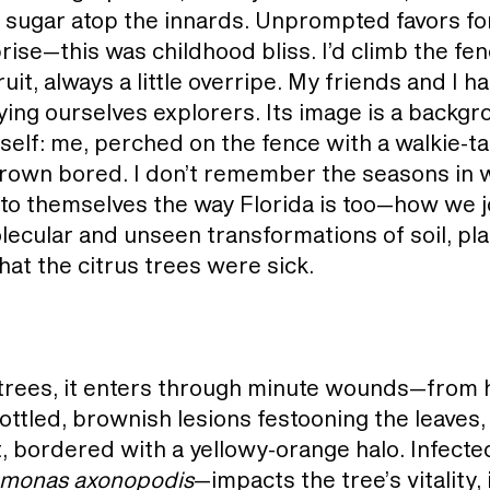
n sugar atop the innards. Unprompted favors fo
rise—this was childhood bliss. I’d climb the fen
uit, always a little overripe. My friends and I 
ying ourselves explorers. Its image is a backgr
self: me, perched on the fence with a walkie-ta
 grown bored. I don’t remember the seasons in 
to themselves the way Florida is too—how we 
lecular and unseen transformations of soil, plan
at the citrus trees were sick.
 trees, it enters through minute wounds—from 
tled, brownish lesions festooning the leaves, 
, bordered with a yellowy-orange halo. Infected 
monas axonopodis
—impacts the tree’s vitality