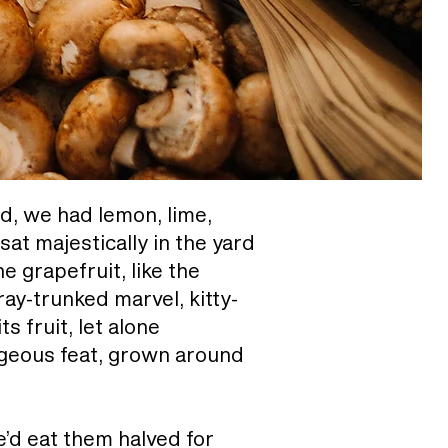
rd, we had lemon, lime,
at majestically in the yard
e grapefruit, like the
ay-trunked marvel, kitty-
s fruit, let alone
rgeous feat, grown around
e’d eat them halved for