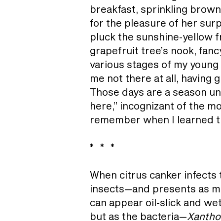
breakfast, sprinkling brow
for the pleasure of her surp
pluck the sunshine-yellow fr
grapefruit tree’s nook, fanc
various stages of my young 
me not there at all, having
Those days are a season un
here,” incognizant of the mo
remember when I learned th
* * *
When citrus canker infects
insects—and presents as mot
can appear oil-slick and wet
but as the bacteria—
Xantho