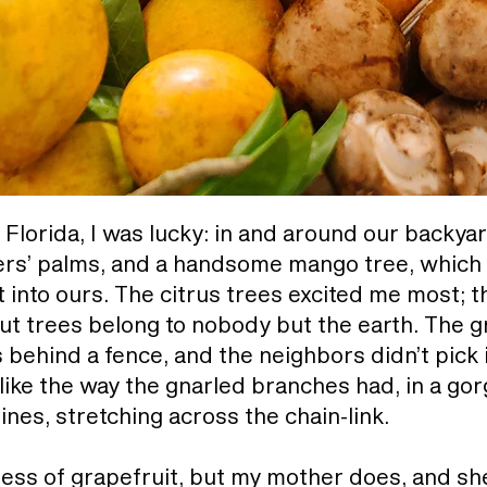
, Florida, I was lucky: in and around our backya
lers’ palms, and a handsome mango tree, which s
into ours. The citrus trees excited me most; th
ut trees belong to nobody but the earth. The gr
behind a fence, and the neighbors didn’t pick it
ike the way the gnarled branches had, in a go
ines, stretching across the chain-link.
erness of grapefruit, but my mother does, and sh