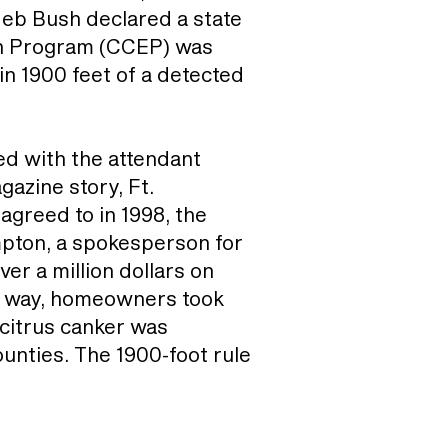
 Jeb Bush declared a state
ion Program (CCEP) was
in 1900 feet of a detected
ed with the attendant
gazine story, Ft.
agreed to in 1998, the
ompton, a spokesperson for
r a million dollars on
er way, homeowners took
 citrus canker was
ounties. The 1900-foot rule