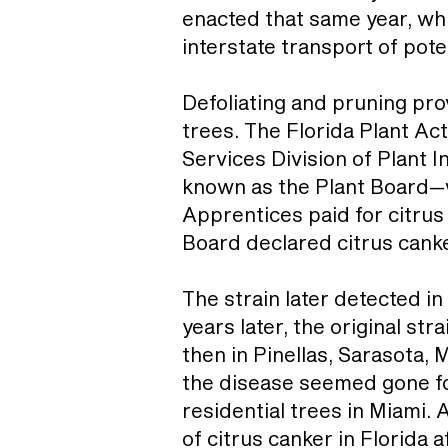
enacted that same year, whi
interstate transport of pote
Defoliating and pruning pro
trees. The Florida Plant A
Services Division of Plant 
known as the Plant Board—w
Apprentices paid for citrus
Board declared citrus canke
The strain later detected in
years later, the original st
then in Pinellas, Sarasota,
the disease seemed gone f
residential trees in Miami. 
of citrus canker in Florida 