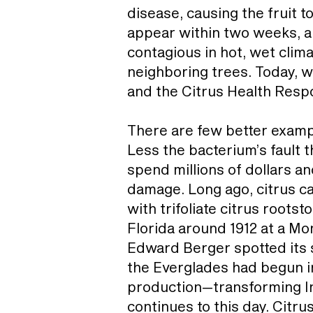
disease, causing the fruit 
appear within two weeks, an
contagious in hot, wet clim
neighboring trees. Today, w
and the Citrus Health Resp
There are few better example
Less the bacterium’s fault t
spend millions of dollars an
damage. Long ago, citrus can
with trifoliate citrus roots
Florida around 1912 at a Mo
Edward Berger spotted its s
the Everglades had begun in
production—transforming In
continues to this day. Citru