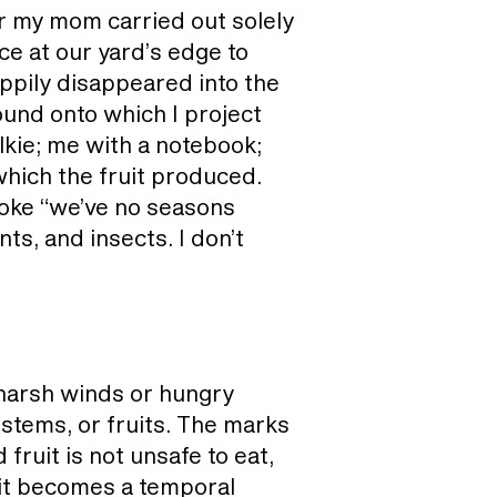
r my mom carried out solely
ce at our yard’s edge to
happily disappeared into the
ound onto which I project
lkie; me with a notebook;
which the fruit produced.
joke “we’ve no seasons
ts, and insects. I don’t
harsh winds or hungry
stems, or fruits. The marks
fruit is not unsafe to eat,
, it becomes a temporal