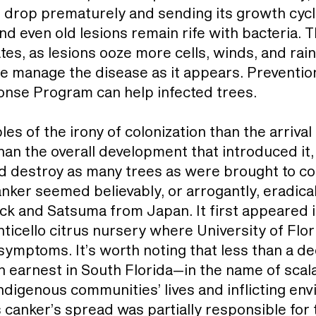
to drop prematurely and sending its growth cyc
d even old lesions remain rife with bacteria. T
ates, as lesions ooze more cells, winds, and ra
e manage the disease as it appears. Prevention
onse Program can help infected trees.
s of the irony of colonization than the arrival o
han the overall development that introduced it,
d destroy as many trees as were brought to corr
ker seemed believably, or arrogantly, eradicabl
tock and Satsuma from Japan. It first appeared i
nticello citrus nursery where University of Flo
ymptoms. It’s worth noting that less than a de
 earnest in South Florida—in the name of scalab
digenous communities’ lives and inflicting env
s canker’s spread was partially responsible for