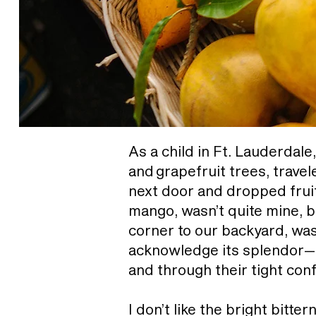
As a child in Ft. Lauderdale
and grapefruit trees, trave
next door and dropped fruit 
mango, wasn’t quite mine, b
corner to our backyard, was 
acknowledge its splendor—l
and through their tight conf
I don’t like the bright bitt