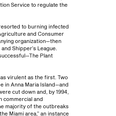
ion Service to regulate the
resorted to burning infected
 Agriculture and Consumer
panying organization—then
 and Shipper’s League.
s successful—The Plant
as virulent as the first. Two
tree in Anna Maria Island—and
 were cut down and, by 1994,
th commercial and
the majority of the outbreaks
 the Miami area,” an instance