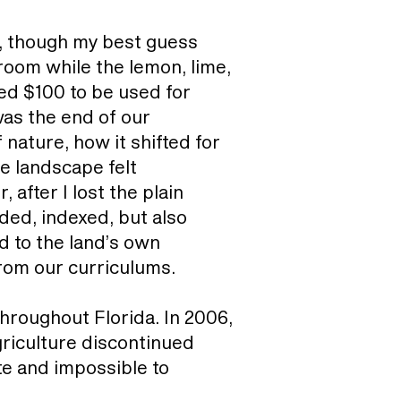
l, though my best guess
 room while the lemon, lime,
d $100 to be used for
was the end of our
nature, how it shifted for
e landscape felt
after I lost the plain
ded, indexed, but also
d to the land’s own
rom our curriculums.
hroughout Florida. In 2006,
Agriculture discontinued
te and impossible to