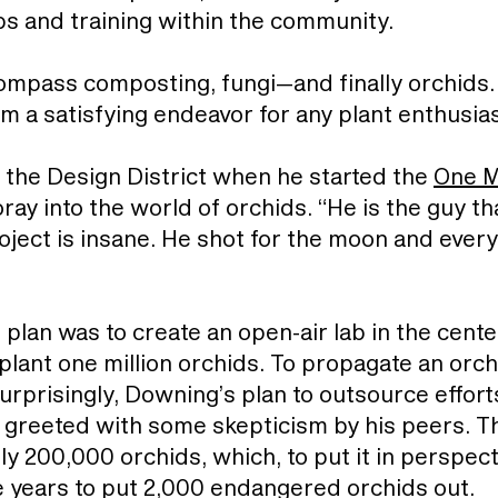
obs and training within the community.
ompass composting, fungi—and finally orchids. 
m a satisfying endeavor for any plant enthusia
 the Design District when he started the
One M
foray into the world of orchids. “He is the guy 
ject is insane. He shot for the moon and every
plan was to create an open-air lab in the cente
plant one million orchids. To propagate an orc
surprisingly, Downing’s plan to outsource efforts
 greeted with some skepticism by his peers. Th
y 200,000 orchids, which, to put it in perspec
ve years to put 2,000 endangered orchids out.