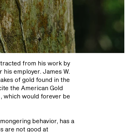
stracted from his work by
or his employer. James W.
akes of gold found in the
cite the American Gold
d, which would forever be
armongering behavior, has a
s are not good at