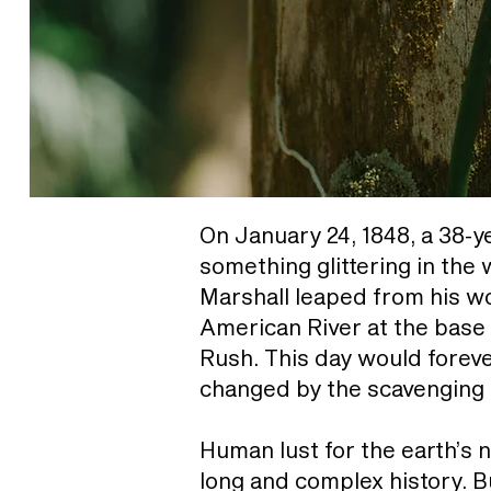
On January 24, 1848, a 38-y
something glittering in the
Marshall leaped from his wo
American River at the base
Rush. This day would foreve
changed by the scavenging
Human lust for the earth’s 
long and complex history. 