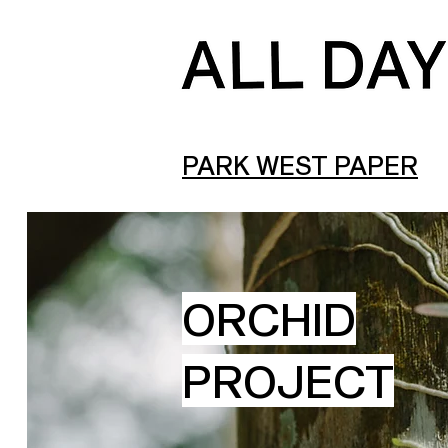
PARK WEST PAPER
ORCHID
PROJECT