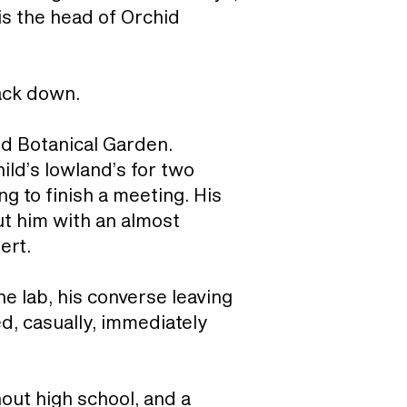
is the head of Orchid
rack down.
ld Botanical Garden.
ild’s lowland’s for two
g to finish a meeting. His
ut him with an almost
ert.
he lab, his converse leaving
d, casually, immediately
out high school, and a