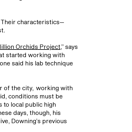
Their characteristics—
st.
illion Orchids Project
,” says
that started working with
one said his lab technique
r of the city, working with
hid, conditions must be
 to local public high
ese days, though, his
tive, Downing’s previous