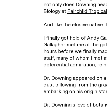
not only does Downing head 
Biology at
Fairchild Tropica
And like the elusive native
I finally got hold of Andy 
Gallagher met me at the gat
hours before we finally made
staff, many of whom I met a
deferential admiration, rei
Dr. Downing appeared on a go
dust billowing from the gra
embarking on his origin sto
Dr. Downing’s love of botan