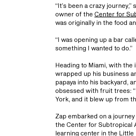
“It’s been a crazy journey,”
owner of the
Center for Sub
was originally in the food 
“I was opening up a bar call
something I wanted to do.”
Heading to Miami, with the 
wrapped up his business and
papaya into his backyard, a
obsessed with fruit trees: “
York, and it blew up from th
Zap embarked on a journey in
the Center for Subtropical A
learning center in the Littl