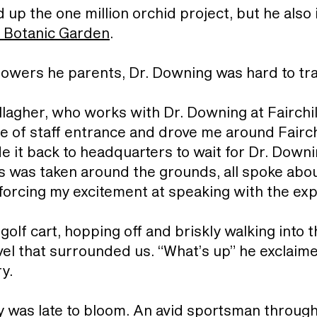
up the one million orchid project, but he also 
l Botanic Garden
.
 flowers he parents, Dr. Downing was hard to t
Gallagher, who works with Dr. Downing at Fairchi
e of staff entrance and drove me around Fairch
 it back to headquarters to wait for Dr. Downin
s was taken around the grounds, all spoke abo
nforcing my excitement at speaking with the exp
lf cart, hopping off and briskly walking into t
vel that surrounded us. “What’s up” he exclaime
ry.
y was late to bloom. An avid sportsman through