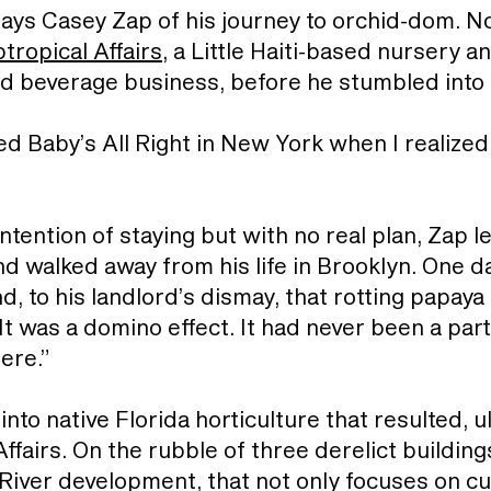
 says Casey Zap of his journey to orchid-dom. No
tropical Affairs
, a Little Haiti-based nursery 
and beverage business, before he stumbled into 
ed Baby’s All Right in New York when I realized 
intention of staying but with no real plan, Zap 
 walked away from his life in Brooklyn. One da
nd, to his landlord’s dismay, that rotting papa
It was a domino effect. It had never been a part
ere.”
to native Florida horticulture that resulted, ul
ffairs. On the rubble of three derelict buildings
e River development, that not only focuses on cul