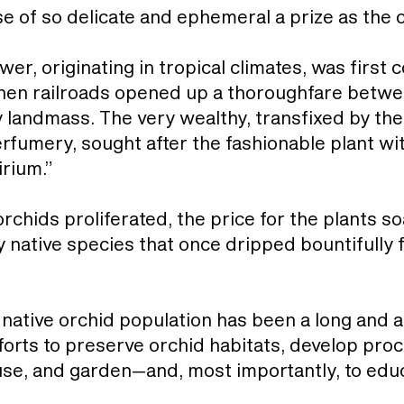
 of so delicate and ephemeral a prize as the 
ower, originating in tropical climates, was firs
when railroads opened up a thoroughfare betwee
 landmass. The very wealthy, transfixed by the
erfumery, sought after the fashionable plant wi
rium.”
orchids proliferated, the price for the plants 
y native species that once dripped bountifully
 native orchid population has been a long and a
fforts to preserve orchid habitats, develop pr
use, and garden—and, most importantly, to edu