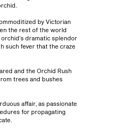
orchid.
t commoditized by Victorian
n the rest of the world
 orchid’s dramatic splendor
th such fever that the craze
soared and the Orchid Rush
 from trees and bushes
rduous affair, as passionate
ocedures for propagating
cate.