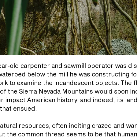
ear-old carpenter and sawmill operator was di
 waterbed below the mill he was constructing f
rk to examine the incandescent objects. The fl
 of the Sierra Nevada Mountains would soon in
r impact American history, and indeed, its lan
 that ensued.
natural resources, often inciting crazed and w
But the common thread seems to be that human