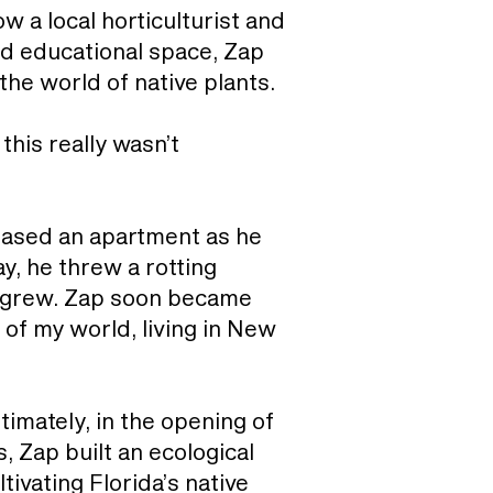
w a local horticulturist and
and educational space, Zap
the world of native plants.
this really wasn’t
leased an apartment as he
y, he threw a rotting
ya grew. Zap soon became
 of my world, living in New
timately, in the opening of
, Zap built an ecological
tivating Florida’s native