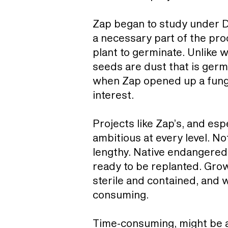
Zap began to study under D
a necessary part of the proc
plant to germinate. Unlike 
seeds are dust that is ger
when Zap opened up a fungu
interest.
Projects like Zap’s, and esp
ambitious at every level. No
lengthy. Native endangered
ready to be replanted. Gro
sterile and contained, and w
consuming.
Time-consuming, might be a