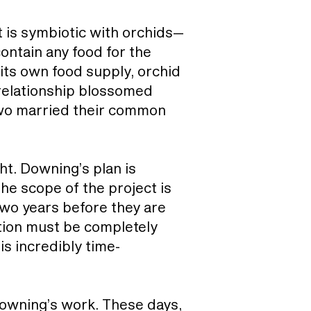
 is symbiotic with orchids—
contain any food for the
 its own food supply, orchid
relationship blossomed
two married their common
ht. Downing’s plan is
the scope of the project is
two years before they are
tion must be completely
is incredibly time-
Downing’s work. These days,