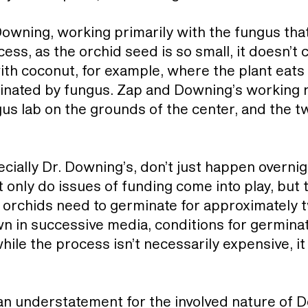
owning, working primarily with the fungus that
ess, as the orchid seed is so small, it doesn’t 
with coconut, for example, where the plant eats
minated by fungus. Zap and Downing’s working 
s lab on the grounds of the center, and the 
ecially Dr. Downing’s, don’t just happen overnig
t only do issues of funding come into play, but 
 orchids need to germinate for approximately 
wn in successive media, conditions for germina
hile the process isn’t necessarily expensive, it 
n understatement for the involved nature of 