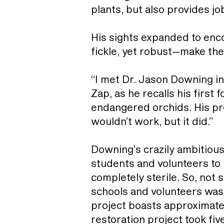
plants, but also provides j
His sights expanded to enc
fickle, yet robust—make the
“I met Dr. Jason Downing in
Zap, as he recalls his first 
endangered orchids. His pro
wouldn’t work, but it did.”
Downing’s crazily ambitious 
students and volunteers to 
completely sterile. So, not 
schools and volunteers was
project boasts approximatel
restoration project took fi