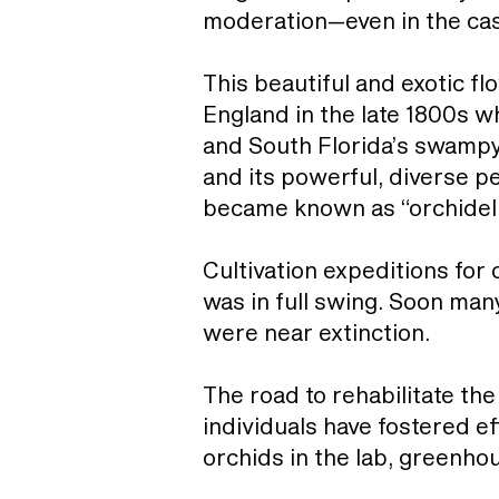
moderation—even in the case
This beautiful and exotic fl
England in the late 1800s 
and South Florida’s swampy
and its powerful, diverse p
became known as “orchideli
Cultivation expeditions for 
was in full swing. Soon man
were near extinction.
The road to rehabilitate the
individuals have fostered e
orchids in the lab, greenho