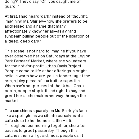
doing?’ They’d say, ‘Oh, you caught me off
guard!’”
At first, I had heard ‘dark,’ instead of ‘thought,’
imagining Ms. Shirley—how she prefers to be
addressed and a name that many
affectionately know her as—as a grand
sunbeam pulling people out of the isolation of
a ‘deep, deep dark.’
This scene is not hard to imagine if you have
ever observed her on Saturdays at the
Legion
Park Farmers’ Market
, where she volunteers
for the not-for-profit
Urban Oasis Project
.
People come to life at her offerings: a bright
hello, a warm how-are-you, a tender tug at the
arm, a juicy piece of starfruit or sapodilla.
When she’s not perched at the Urban Oasis
booth, people stop left and right to hug and
greet her as she makes her way through the
market.
The sun shines squarely on Ms. Shirley’s face
like a spotlight as we situate ourselves at a
cafe close to her home in Little Haiti.
Throughout our morning together, she often
pauses to greet passersby. Though this
catches them off guard, most people can’t