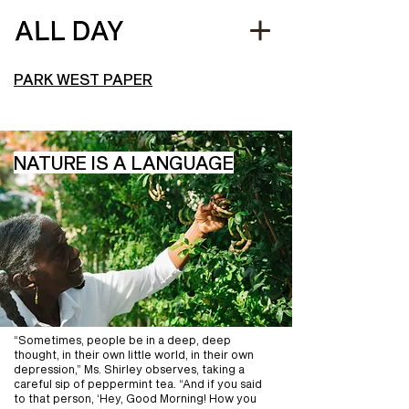
PARK WEST PAPER
NATURE IS A LANGUAGE
“Sometimes, people be in a deep, deep
thought, in their own little world, in their own
depression,” Ms. Shirley observes, taking a
careful sip of peppermint tea. “And if you said
to that person, ‘Hey, Good Morning! How you