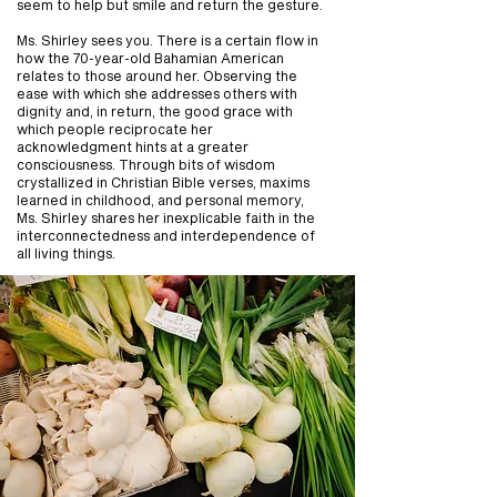
seem to help but smile and return the gesture.
Ms. Shirley sees you. There is a certain flow in
how the 70-year-old Bahamian American
relates to those around her. Observing the
ease with which she addresses others with
dignity and, in return, the good grace with
which people reciprocate her
acknowledgment hints at a greater
consciousness. Through bits of wisdom
crystallized in Christian Bible verses, maxims
learned in childhood, and personal memory,
Ms. Shirley shares her inexplicable faith in the
interconnectedness and interdependence of
all living things.