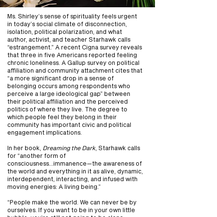
Ms. Shirley’s sense of spirituality feels urgent
in today’s social climate of disconnection,
isolation, political polarization, and what
author, activist, and teacher Starhawk calls
“estrangement.” A recent Cigna survey reveals
that three in five Americans reported feeling
chronic loneliness. A Gallup survey on political
affiliation and community attachment cites that
“a more significant drop in a sense of
belonging occurs among respondents who
perceive a large ideological gap” between
their political affiliation and the perceived
politics of where they live. The degree to
which people feel they belong in their
community has important civic and political
engagement implications.
In her book,
Dreaming the Dark
, Starhawk calls
for “another form of
consciousness...immanence—the awareness of
the world and everything in it as alive, dynamic,
interdependent, interacting, and infused with
moving energies: A living being.”
“People make the world. We can never be by
ourselves. If you want to be in your own little