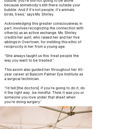
bubble, you’re still not going to be alone
because somebody’s still there outside your
bubble. And if it’s not people, it’s animals,
birds, trees,” says Ms. Shirley.
Acknowledging this greater consciousness, in
part, involves recognizing the connection with
other(s) as an active exchange. Ms. Shirley
credits her aunt, who raised her and her five
siblings in Overtown, for instilling this ethic of
reciprocity in her from a young age.
“She always taught us this: treat people the
way you want to be treated.”
This axiom also guided her throughout her 40-
year career at Bascom Palmer Eye Institute as
a surgical technician.
“I’d tell [the doctors]: if you’re going to do it, do
it the right way...be mindful. Think it was you or
someone you love under that sheet when
you’re doing surgery.”