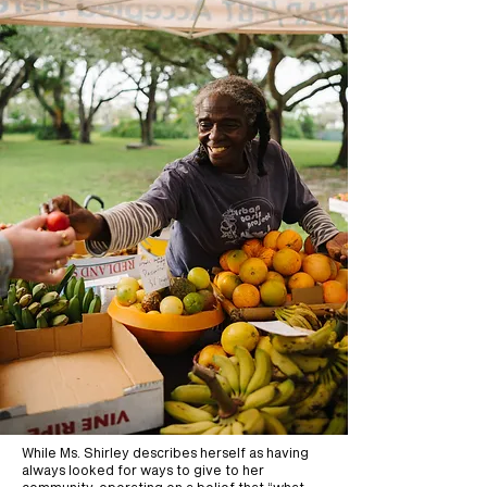
While Ms. Shirley describes herself as having
always looked for ways to give to her