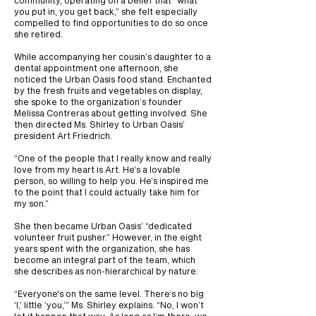
community, operating on a belief that “what
you put in, you get back,” she felt especially
compelled to find opportunities to do so once
she retired.
While accompanying her cousin’s daughter to a
dental appointment one afternoon, she
noticed the Urban Oasis food stand. Enchanted
by the fresh fruits and vegetables on display,
she spoke to the organization’s founder
Melissa Contreras about getting involved. She
then directed Ms. Shirley to Urban Oasis’
president Art Friedrich.
“One of the people that I really know and really
love from my heart is Art. He’s a lovable
person, so willing to help you. He’s inspired me
to the point that I could actually take him for
my son.”
She then became Urban Oasis’ “dedicated
volunteer fruit pusher.” However, in the eight
years spent with the organization, she has
become an integral part of the team, which
she describes as non-hierarchical by nature.
“Everyone's on the same level. There’s no big
‘I,’ little ‘you,’” Ms. Shirley explains. “No, I won’t